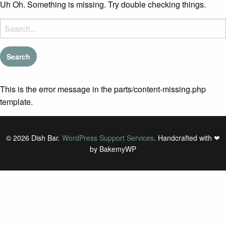
Uh Oh. Something is missing. Try double checking things.
Search
for:
This is the error message in the parts/content-missing.php
template.
© 2026 Dish Bar.
WordPress Support Services
. Handcrafted with ❤
by BakemyWP