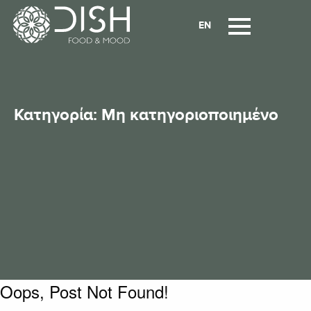
EN
Κατηγορία:
Μη κατηγοριοποιημένο
Oops, Post Not Found!