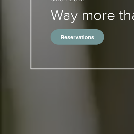
Way more th
Reservations