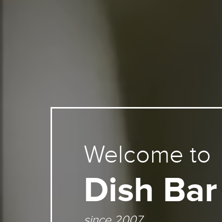
Welcome to
Dish Bar
since 2007