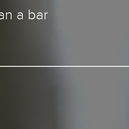
an a bar